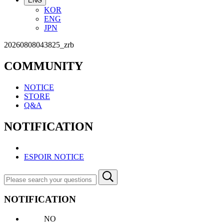
ENG
KOR
ENG
JPN
20260808043825_zrb
COMMUNITY
NOTICE
STORE
Q&A
NOTIFICATION
ESPOIR NOTICE
NOTIFICATION
NO