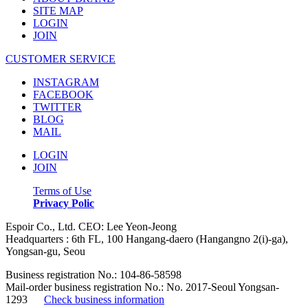
SITE MAP
LOGIN
JOIN
CUSTOMER SERVICE
INSTAGRAM
FACEBOOK
TWITTER
BLOG
MAIL
LOGIN
JOIN
Terms of Use
Privacy Polic
Espoir Co., Ltd. CEO: Lee Yeon-Jeong
Headquarters : 6th FL, 100 Hangang-daero (Hangangno 2(i)-ga),
Yongsan-gu, Seou
Business registration No.: 104-86-58598
Mail-order business registration No.: No. 2017-Seoul Yongsan-
1293
Check business information