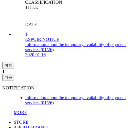
CLASSIFICATION
TITLE
DATE
1
ESPOIR NOTICE
Information about the temporary availability of payment
services (01/26)
2020.01.16
이전
1
다음
NOTIFICATION
Information about the temporary availability of payment
services (01/26)
MORE
STORE
ABOUT BRAND