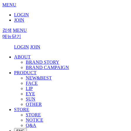
MENU
LOGIN
JOIN
검색
MENU
메뉴닫기
LOGIN
JOIN
ABOUT
BRAND STORY
BRAND CAMPAIGN
PRODUCT
NEW&BEST
FACE
LIP
EYE
SUN
OTHER
STORE
STORE
NOTICE
Q&A