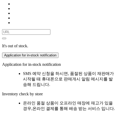
It's out of stock.
Application for in-stock notification
Application for in-stock notification
SMS 예약 신청을 하시면, 품절된 상품이 재판매가
시작될 때 휴대폰으로 판매개시 알림 메시지를 발
송해 드립니다.
Inventory check by store
온라인 품절 상품이 오프라인 매장에 재고가 있을
경우,온라인 결제를 통해 배송 받는 서비스 입니다.