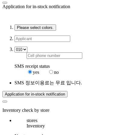
Application for in-stock notification
Please select colors.
SMS receipt status
yes
no
SMS 정보이용료는 무료 입니다.
Application for in-stock notification
Inventory check by store
stores
Inventory