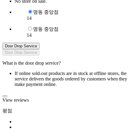
No store on sale.
명동 중앙점
14
명동 중앙점
14
Door Drop Service
Door Drop Service
What is the door drop service?
If online sold-out products are in stock at offline stores, the
service delivers the goods ordered by customers when they
make payment online.
View reviews
평점