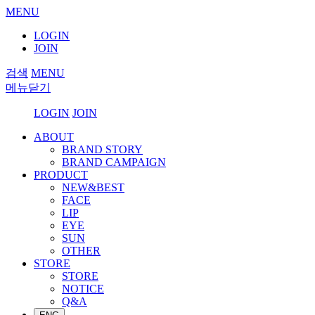
MENU
LOGIN
JOIN
검색
MENU
메뉴닫기
LOGIN
JOIN
ABOUT
BRAND STORY
BRAND CAMPAIGN
PRODUCT
NEW&BEST
FACE
LIP
EYE
SUN
OTHER
STORE
STORE
NOTICE
Q&A