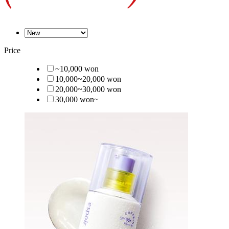
Price
~10,000 won
10,000~20,000 won
20,000~30,000 won
30,000 won~