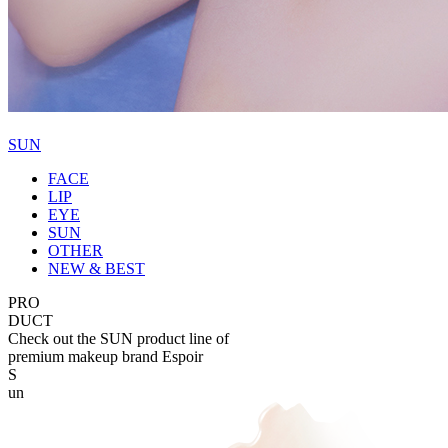
SUN
FACE
LIP
EYE
SUN
OTHER
NEW & BEST
PRO
DUCT
Check out the SUN product line of
premium makeup brand Espoir
S
un