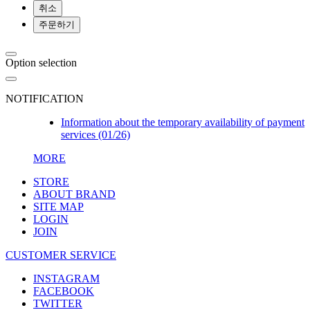
취소
주문하기
Option selection
NOTIFICATION
Information about the temporary availability of payment
services (01/26)
MORE
STORE
ABOUT BRAND
SITE MAP
LOGIN
JOIN
CUSTOMER SERVICE
INSTAGRAM
FACEBOOK
TWITTER