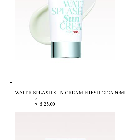
WATER SPLASH SUN CREAM FRESH CICA 60ML
$
25.00