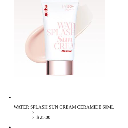
WATER SPLASH SUN CREAM CERAMIDE 60ML
$
25.00