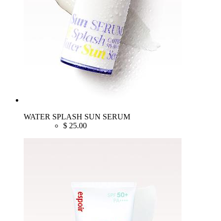
WATER SPLASH SUN SERUM
$
25.00