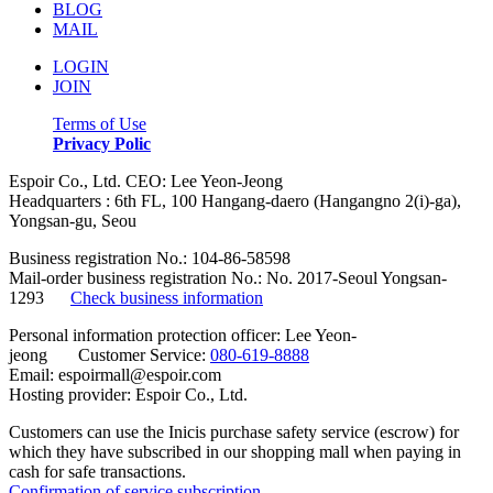
BLOG
MAIL
LOGIN
JOIN
Terms of Use
Privacy Polic
Espoir Co., Ltd. CEO: Lee Yeon-Jeong
Headquarters : 6th FL, 100 Hangang-daero (Hangangno 2(i)-ga),
Yongsan-gu, Seou
Business registration No.: 104-86-58598
Mail-order business registration No.: No. 2017-Seoul Yongsan-
1293
Check business information
Personal information protection officer: Lee Yeon-
jeong Customer Service:
080-619-8888
Email: espoirmall@espoir.com
Hosting provider: Espoir Co., Ltd.
Customers can use the Inicis purchase safety service (escrow) for
which they have subscribed in our shopping mall when paying in
cash for safe transactions.
Confirmation of service subscription