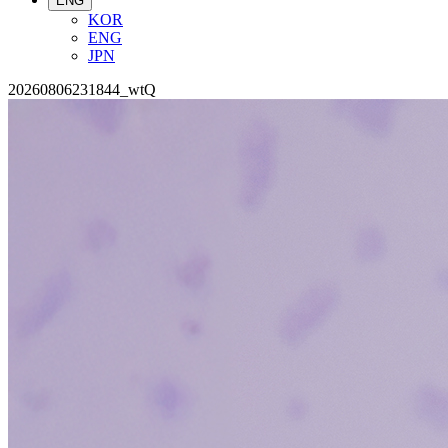
ENG
KOR
ENG
JPN
20260806231844_wtQ