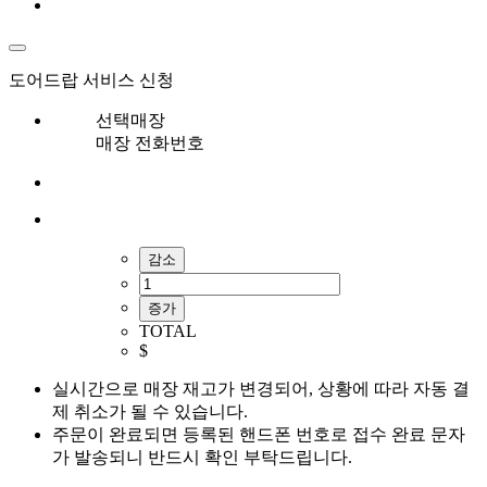
도어드랍 서비스 신청
선택매장
매장 전화번호
감소
증가
TOTAL
$
실시간으로 매장 재고가 변경되어, 상황에 따라 자동 결
제 취소가 될 수 있습니다.
주문이 완료되면 등록된 핸드폰 번호로 접수 완료 문자
가 발송되니 반드시 확인 부탁드립니다.