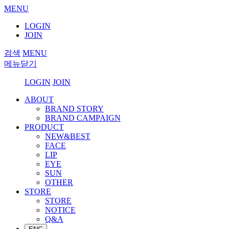
MENU
LOGIN
JOIN
검색
MENU
메뉴닫기
LOGIN
JOIN
ABOUT
BRAND STORY
BRAND CAMPAIGN
PRODUCT
NEW&BEST
FACE
LIP
EYE
SUN
OTHER
STORE
STORE
NOTICE
Q&A