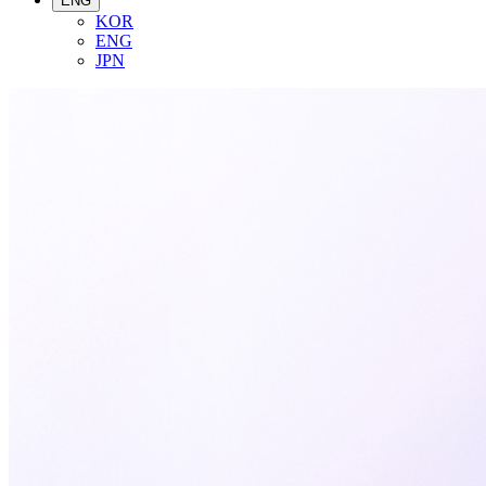
ENG
KOR
ENG
JPN